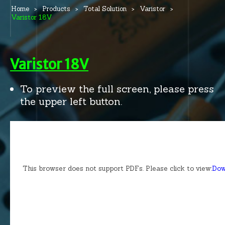
Home
Products
Total Solution
Varistor
Varistor 18V
Varistor 18V
To preview the full screen, please press
the upper left button.
This browser does not support PDFs. Please click to view:
Dow