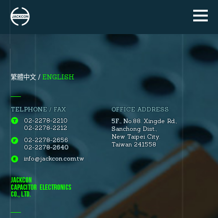
ENGLISH
繁體中文
TELPHONE / FAX
OFFICE ADDRESS
02-2278-2210
5F., No.88.
Xingde Rd.
,
02-2278-2212
Sanchong Dist.
,
New Taipei City.
02-2278-2656
Taiwan 241558
02-2278-2640
info@jackcon.com.tw