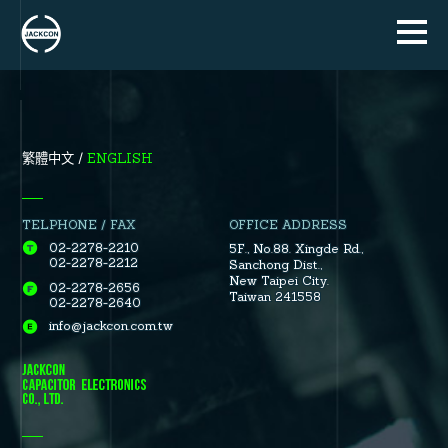
ENGLISH
繁體中文
TELPHONE / FAX
OFFICE ADDRESS
02-2278-2210
5F., No.88.
Xingde Rd.
,
02-2278-2212
Sanchong Dist.
,
New Taipei City.
02-2278-2656
Taiwan 241558
02-2278-2640
info@jackcon.com.tw