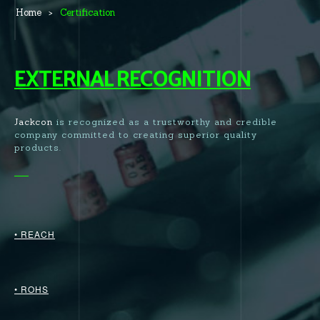
Home
Certification
EXTERNAL RECOGNITION
Jackcon
is recognized as a trustworthy and credible
company committed to creating superior quality
products.
• REACH
• ROHS