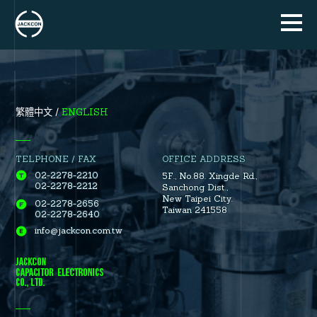
ENGLISH
繁體中文
TELPHONE / FAX
OFFICE ADDRESS
02-2278-2210
5F., No.88.
Xingde Rd.
,
02-2278-2212
Sanchong Dist.
,
New Taipei City.
02-2278-2656
Taiwan 241558
02-2278-2640
info@jackcon.com.tw