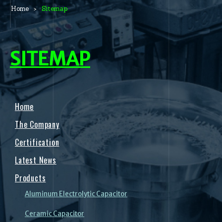
Home
Sitemap
SITEMAP
Home
The Company
Certification
Latest News
Products
Aluminum Electrolytic Capacitor
Ceramic Capacitor