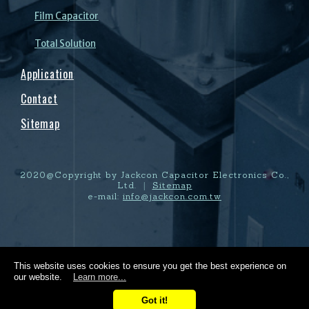
Film Capacitor
Total Solution
Application
Contact
Sitemap
2020@Copyright by Jackcon Capacitor Electronics Co.,
Ltd.
Sitemap
|
e-mail:
info@jackcon.com.tw
This website uses cookies to ensure you get the best experience on
our website.
Learn more...
Got it!