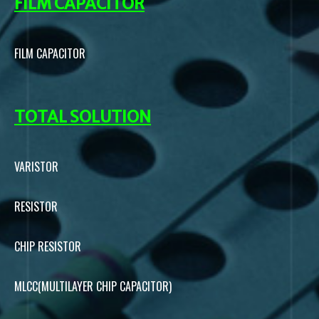
FILM CAPACITOR
FILM CAPACITOR
TOTAL SOLUTION
VARISTOR
RESISTOR
CHIP RESISTOR
MLCC(MULTILAYER CHIP CAPACITOR)