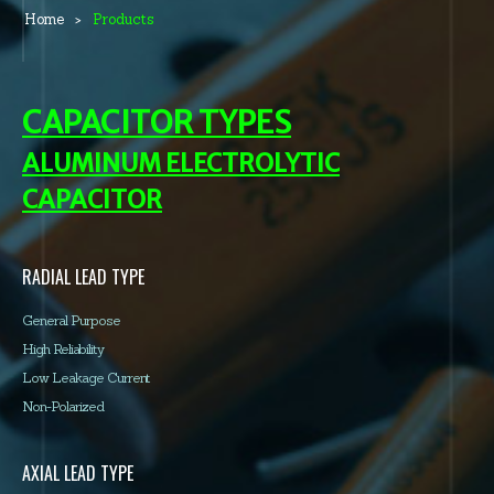
Home
Products
CAPACITOR TYPES
ALUMINUM ELECTROLYTIC
CAPACITOR
RADIAL LEAD TYPE
General Purpose
High Reliability
Low Leakage Current
Non-Polarized
AXIAL LEAD TYPE