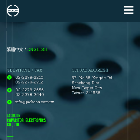
ENGLISH
繁體中文
TELPHONE / FAX
OFFICE ADDRESS
02-2278-2210
5F., No.88.
Xingde Rd.
,
02-2278-2212
Sanchong Dist.
,
New Taipei City.
02-2278-2656
Taiwan 241558
02-2278-2640
info@jackcon.com.tw