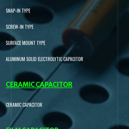
SNAP-IN TYPE
SCREW-IN TYPE
SURFACE MOUNT TYPE
ALUMINUM SOLID ELECTROLYTIC CAPACITOR
CERAMIC CAPACITOR
CERAMIC CAPACITOR