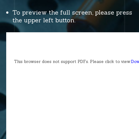
To preview the full screen, please press
the upper left button.
This browser does not support PDFs. Please click to view:
Dow