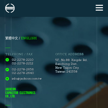
ENGLISH
繁體中文
TELPHONE / FAX
OFFICE ADDRESS
02-2278-2210
5F., No.88.
Xingde Rd.
,
02-2278-2212
Sanchong Dist.
,
New Taipei City.
02-2278-2656
Taiwan 241558
02-2278-2640
info@jackcon.com.tw