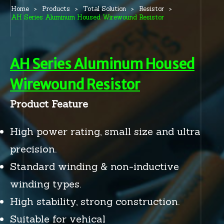
Home
Products
Total Solution
Resistor
AH Series Aluminum Housed Wirewound Resistor
AH Series Aluminum Housed
Wirewound Resistor
Product Feature
High power rating, small size and ultra
precision.
Standard winding & non-inductive
winding types.
High stability, strong construction.
Suitable for vehical