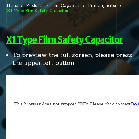
Home
Products
Film Capacitor
Film Capacitor
X1 Type Film Safety Capacitor
X1 Type Film Safety Capacitor
To preview the full screen, please press
the upper left button.
This browser does not support PDFs. Please click to view:
Dow