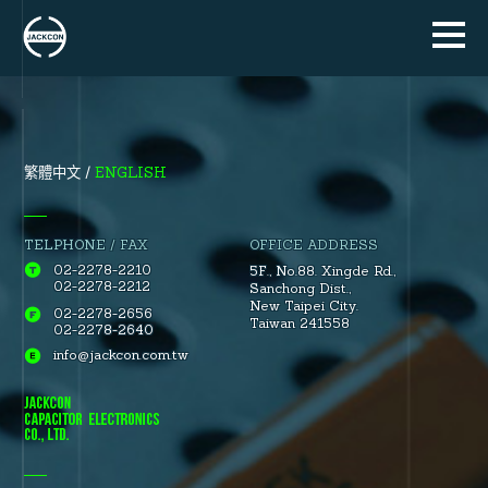
ENGLISH
繁體中文
TELPHONE / FAX
OFFICE ADDRESS
02-2278-2210
5F., No.88.
Xingde Rd.
,
02-2278-2212
Sanchong Dist.
,
New Taipei City.
02-2278-2656
Taiwan 241558
02-2278-2640
info@jackcon.com.tw