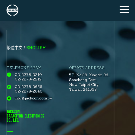
ENGLISH
繁體中文
TELPHONE / FAX
OFFICE ADDRESS
02-2278-2210
5F., No.88.
Xingde Rd.
,
02-2278-2212
Sanchong Dist.
,
New Taipei City.
02-2278-2656
Taiwan 241558
02-2278-2640
info@jackcon.com.tw