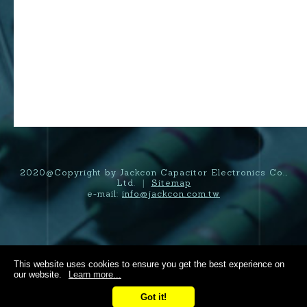
2020@Copyright by Jackcon Capacitor Electronics Co.,
Ltd.
Sitemap
|
e-mail:
info@jackcon.com.tw
This website uses cookies to ensure you get the best experience on
our website.
Learn more...
Got it!