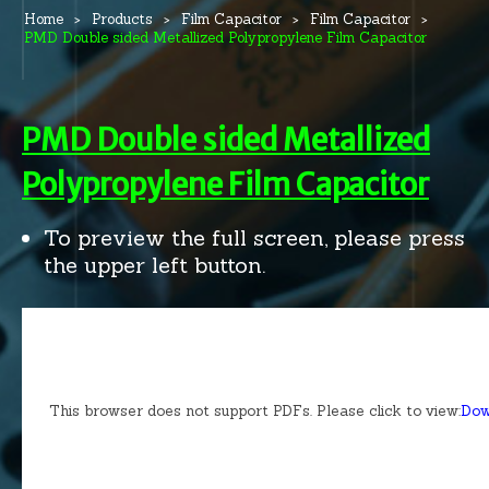
Home
Products
Film Capacitor
Film Capacitor
PMD Double sided Metallized Polypropylene Film Capacitor
PMD Double sided Metallized
Polypropylene Film Capacitor
To preview the full screen, please press
the upper left button.
This browser does not support PDFs. Please click to view:
Dow