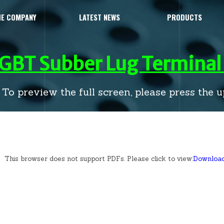
HE COMPANY
LATEST NEWS
PRODUCTS
IGBT Subber Lug Terminal 
To preview the full screen, please press the up
This browser does not support PDFs. Please click to view:
Downloa