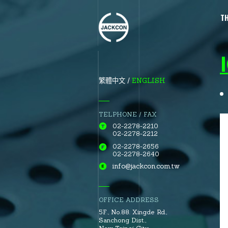
T
ENGLISH
繁體中文
TELPHONE / FAX
02-2278-2210
02-2278-2212
02-2278-2656
02-2278-2640
info@jackcon.com.tw
OFFICE ADDRESS
5F., No.88.
Xingde Rd.
,
Sanchong Dist.
,