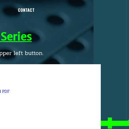
CONTACT
Series
per left button.
d PDF
.