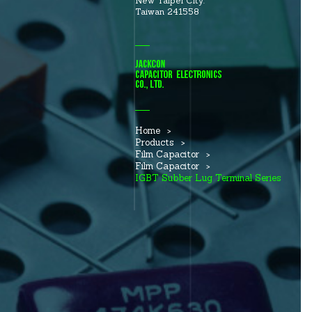
New Taipei City.
Taiwan 241558
Home
Products
Film Capacitor
Film Capacitor
IGBT Subber Lug Terminal Series