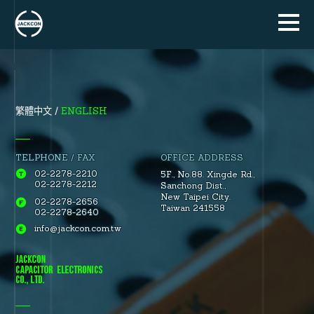
ENGLISH
繁體中文
TELPHONE / FAX
OFFICE ADDRESS
02-2278-2210
5F., No.88.
Xingde Rd.
,
02-2278-2212
Sanchong Dist.
,
New Taipei City.
02-2278-2656
Taiwan 241558
02-2278-2640
info@jackcon.com.tw