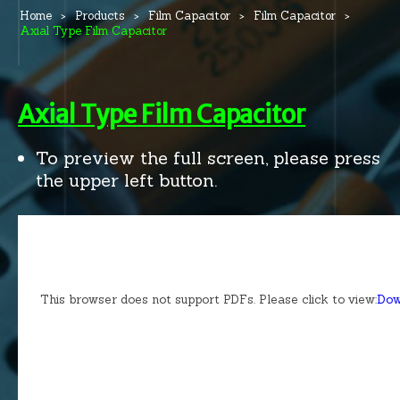
Home
Products
Film Capacitor
Film Capacitor
Axial Type Film Capacitor
Axial Type Film Capacitor
To preview the full screen, please press
the upper left button.
This browser does not support PDFs. Please click to view:
Dow