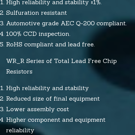
High reliability and stability ±1%.
Sulfuration resistant
Automotive grade AEC Q-200 compliant.
100% CCD inspection.
RoHS compliant and lead free.
WR_R Series of Total Lead Free Chip
Resistors
High reliability and stability
Reduced size of final equipment
Lower assembly cost
Higher component and equipment
reliability