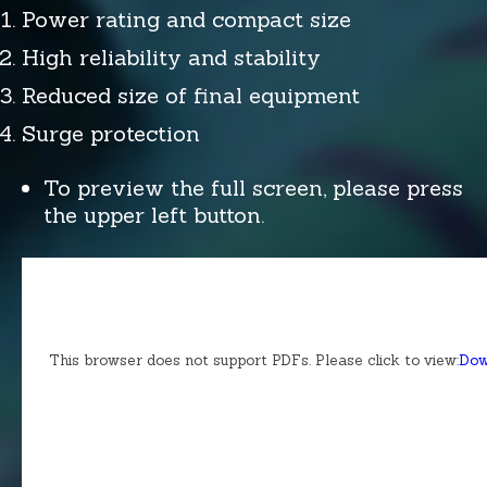
Power rating and compact size
High reliability and stability
Reduced size of final equipment
Surge protection
To preview the full screen, please press
the upper left button.
This browser does not support PDFs. Please click to view:
Dow