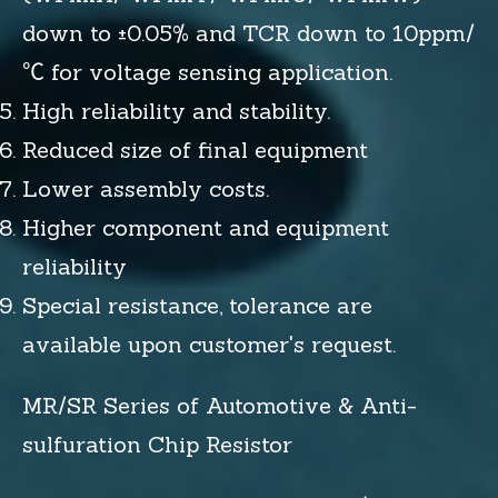
down to ±0.05% and TCR down to 10ppm/
℃ for voltage sensing application.
High reliability and stability.
Reduced size of final equipment
Lower assembly costs.
Higher component and equipment
reliability
Special resistance, tolerance are
available upon customer's request.
MR/SR Series of Automotive & Anti-
sulfuration Chip Resistor