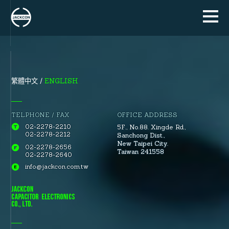
ENGLISH
繁體中文
TELPHONE / FAX
OFFICE ADDRESS
02-2278-2210
5F., No.88.
Xingde Rd.
,
02-2278-2212
Sanchong Dist.
,
New Taipei City.
02-2278-2656
Taiwan 241558
02-2278-2640
info@jackcon.com.tw