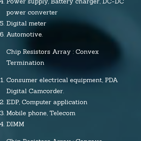
Power supply, Battery charger, DC-DC
power converter
Digital meter
Automotive.
Chip Resistors Array : Convex
Termination
Consumer electrical equipment, PDA
Digital Camcorder.
EDP, Computer application
Mobile phone, Telecom
DIMM