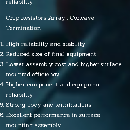
reliability
Chip Resistors Array : Concave
Termination
High reliability and stability
Reduced size of final equipment
Lower assembly cost and higher surface
mounted efficiency
Higher component and equipment
reliability
Strong body and terminations
Excellent performance in surface
mounting assembly.