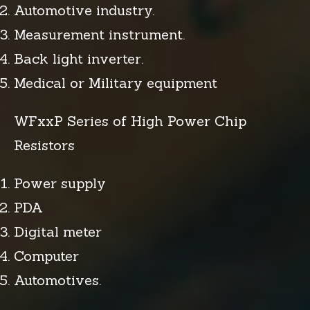
Automotive industry.
Measurement instrument.
Back light inverter.
Medical or Military equipment
WFxxP Series of High Power Chip
Resistors
Power supply
PDA
Digital meter
Computer
Automotives.