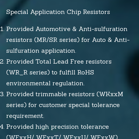
Special Application Chip Resistors
Provided Automotive & Anti-sulfuration
resistors (MR/SR series) for Auto & Anti-
sulfuration application.
Provided Total Lead Free resistors
(WR_R series) to fulfill RoHS
environmental regulation.
Provided trimmable resistors (WKxxM
series) for customer special tolerance
requirement.
Provided high precision tolerance
(WFxxH/ WFxxT/ WFxxU/ WFxxW)