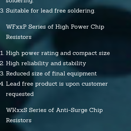
soldering.
Suitable for lead free soldering.
WFxxP Series of High Power Chip
Resistors
High power rating and compact size
High reliability and stability
Reduced size of final equipment
Lead free product is upon customer
requested
WKxxS Series of Anti-Surge Chip
Resistors