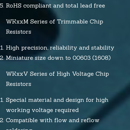
RoHS compliant and total lead free
WKxxM Series of Trimmable Chip
Resistors
High precision, reliability and stability
Miniature size down to 00603 (1608)
WKxxV Series of High Voltage Chip
Resistors
Special material and design for high
working voltage required
Compatible with flow and reflow