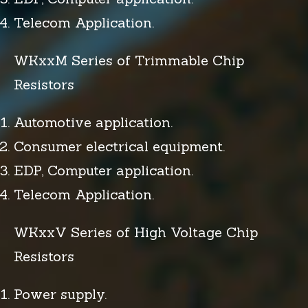
Telecom Application.
WKxxM Series of Trimmable Chip
Resistors
Automotive application.
Consumer electrical equipment.
EDP, Computer application.
Telecom Application.
WKxxV Series of High Voltage Chip
Resistors
Power supply.