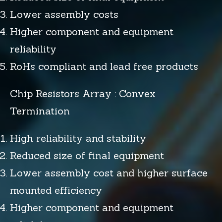
Lower assembly costs
Higher component and equipment
reliability
RoHs compliant and lead free products
Chip Resistors Array : Convex
Termination
High reliability and stability
Reduced size of final equipment
Lower assembly cost and higher surface
mounted efficiency
Higher component and equipment