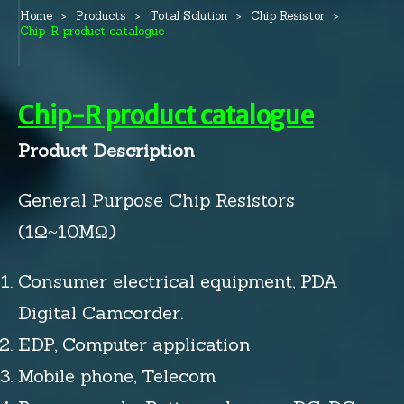
Home
Products
Total Solution
Chip Resistor
Chip-R product catalogue
Chip-R product catalogue
Product Description
General Purpose Chip Resistors
(1Ω~10MΩ)
Consumer electrical equipment, PDA
Digital Camcorder.
EDP, Computer application
Mobile phone, Telecom