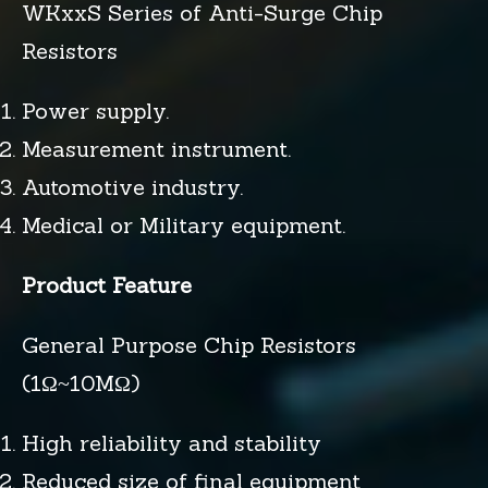
WKxxS Series of Anti-Surge Chip
Resistors
Power supply.
Measurement instrument.
Automotive industry.
Medical or Military equipment.
Product Feature
General Purpose Chip Resistors
(1Ω~10MΩ)
High reliability and stability
Reduced size of final equipment