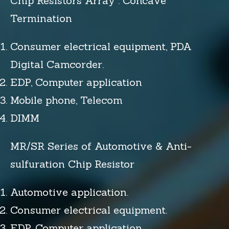
Chip Resistors Array : Concave
Termination
Consumer electrical equipment, PDA
Digital Camcorder.
EDP, Computer application
Mobile phone, Telecom
DIMM
MR/SR Series of Automotive & Anti-
sulfuration Chip Resistor
Automotive application.
Consumer electrical equipment.
EDP, Computer application.